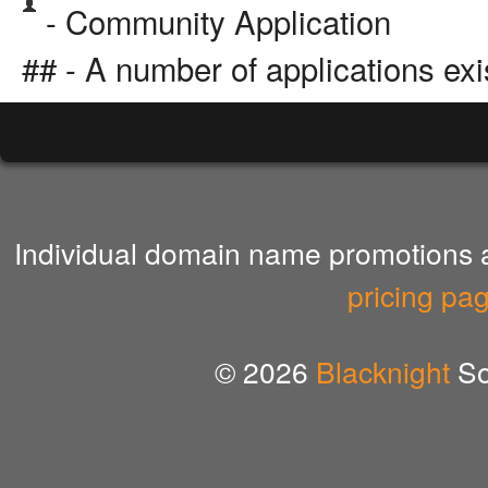
- Community Application
## - A number of applications exi
Individual domain name promotions ar
pricing pa
© 2026
Blacknight
So