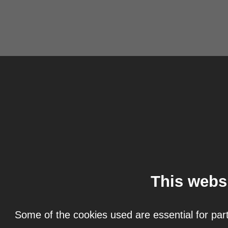
This webs
Some of the cookies used are essential for part