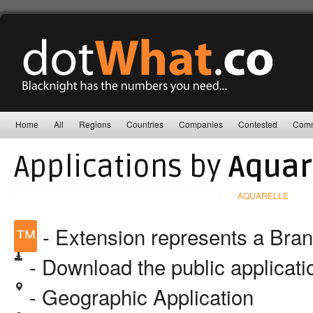
Home
All
Regions
Countries
Companies
Contested
Comm
Applications by
Aquar
AQUARELLE
™
- Extension represents a Bra
- Download the public applicat
- Geographic Application