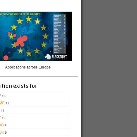
Applications across Europe
tion exists for
P
13
ME
11
11
T
10
OG
9
OK
9