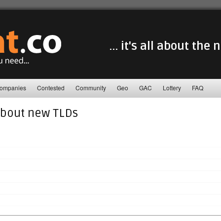
... it's all about the
ompanies
Contested
Community
Geo
GAC
Lottery
FAQ
about new TLDs