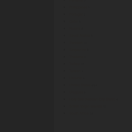
3
Philippines
1
Portugal
2
Qatar
5
Russia
8
Saudi Arabia
5
Sweden
11
Singapore
5
Thailand
2
Turkey
10
Taiwan
4
Ukraine
4
United States
884
Uruguay
6
Holy See (Vatican City State)
4
British Virgin Islands
72
South Africa
13