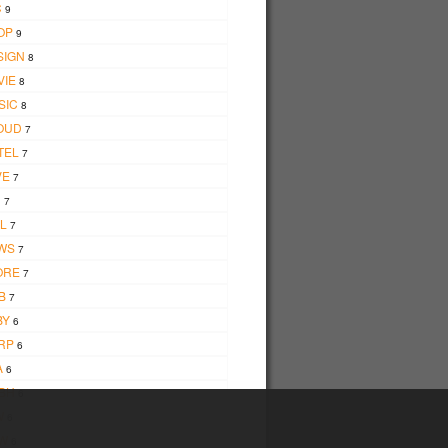
C
9
OP
9
SIGN
8
VIE
8
SIC
8
OUD
7
TEL
7
VE
7
D
7
L
7
WS
7
ORE
7
B
7
BY
6
RP
6
A
6
BH
6
W
6
W
6