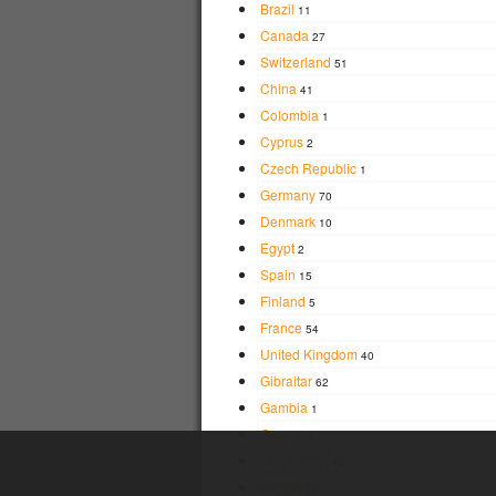
Brazil
11
Canada
27
Switzerland
51
China
41
Colombia
1
Cyprus
2
Czech Republic
1
Germany
70
Denmark
10
Egypt
2
Spain
15
Finland
5
France
54
United Kingdom
40
Gibraltar
62
Gambia
1
Greece
1
Hong Kong
42
Ireland
36