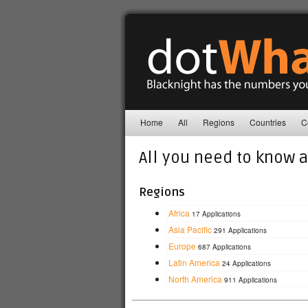
Home
All
Regions
Countries
C
All you need to know 
Regions
Africa
17 Applications
Asia Pacific
291 Applications
Europe
687 Applications
Latin America
24 Applications
North America
911 Applications