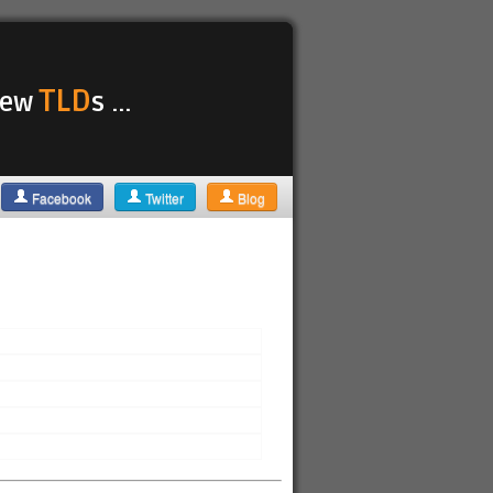
TLD
 new
s ...
Facebook
Twitter
Blog