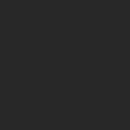
Electronic Media Network Limited (M-Net)
4
GO
Fondation Aga Khan (Aga Khan Foundation)
GR
4
HE
Alibaba Group Holding Limited
4
IM
Allstate Fire and Casualty Insurance
IN
Company
4
LL
QIHOO 360 TECHNOLOGY CO. LTD.
4
ME
Saudi Telecom Company
4
PIZ
Key GTLD Holding Inc
4
PL
Fiat Industrial S.p.A (società per azioni)
4
PO
MiTek USA, Inc.
4
RA
Deutsche Post AG
4
RE
Deutsche Vermögensberatung
Aktiengesellschaft DVAG
RE
4
Hughes Satellite Systems Corporation
SA
4
Interlink Co., Ltd.
SC
4
Fidelity Brokerage Services LLC
SE
4
Safeway Inc.
...
4
Tucows TLDs Inc.
4