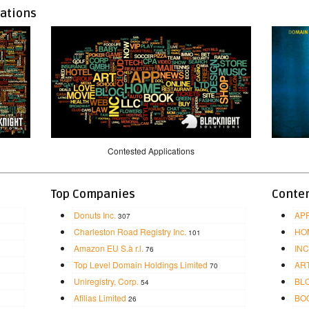
cations
Contested Applications
Top Companies
Conten
Donuts Inc.
AP
307
Charleston Road Registry Inc.
HO
101
Amazon EU S.à r.l.
INC
76
Top Level Domain Holdings Limited
AR
70
Uniregistry, Corp.
BL
54
Afilias Limited
BO
26