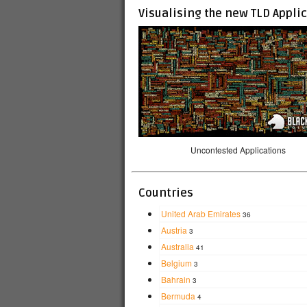
Visualising the new TLD Appli
Uncontested Applications
Countries
United Arab Emirates
36
Austria
3
Australia
41
Belgium
3
Bahrain
3
Bermuda
4