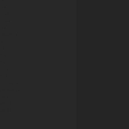
4
LF
4
EEN
4
ALTH
4
MO
4
SURANCE
4
P
4
D
4
ZA
4
AY
4
KER
4
DIO
4
ALESTATE
4
STAURANT
4
LON
4
HOOL
4
ARCH
4