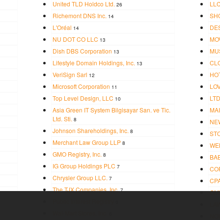
United TLD Holdco Ltd.
LL
26
Richemont DNS Inc.
SH
14
L'Oréal
DE
14
NU DOT CO LLC
MO
13
Dish DBS Corporation
MU
13
Lifestyle Domain Holdings, Inc.
CL
13
VeriSign Sarl
HO
12
Microsoft Corporation
LO
11
Top Level Design, LLC
LT
10
Asia Green IT System Bilgisayar San. ve Tic.
MAI
Ltd. Sti.
8
NE
Johnson Shareholdings, Inc.
8
ST
Merchant Law Group LLP
8
WE
GMO Registry, Inc.
8
BA
IG Group Holdings PLC
7
CO
Chrysler Group LLC.
7
CP
The TJX Companies, Inc.
7
GM
Public Interest Registry
6
LA
Wal-Mart Stores, Inc.
6
NO