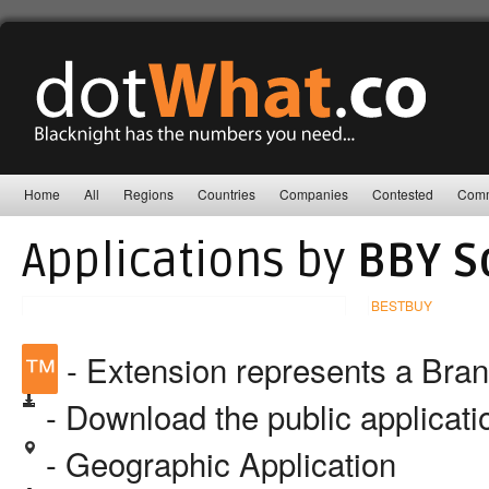
Home
All
Regions
Countries
Companies
Contested
Comm
Applications by
BBY So
BESTBUY
™
- Extension represents a Bra
- Download the public applicat
- Geographic Application