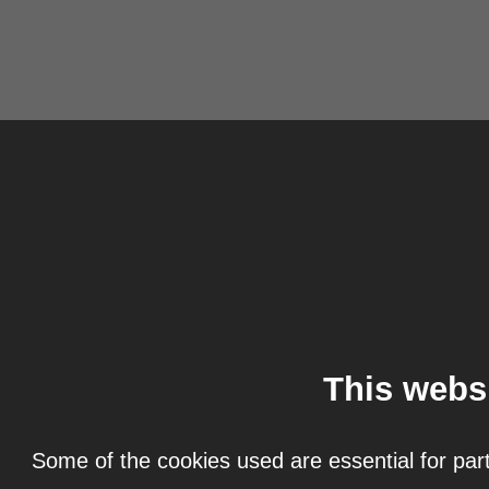
This webs
Some of the cookies used are essential for part