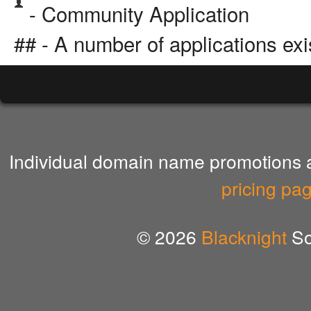
- Community Application
## - A number of applications exi
Individual domain name promotions ar
pricing pa
© 2026
Blacknight
So