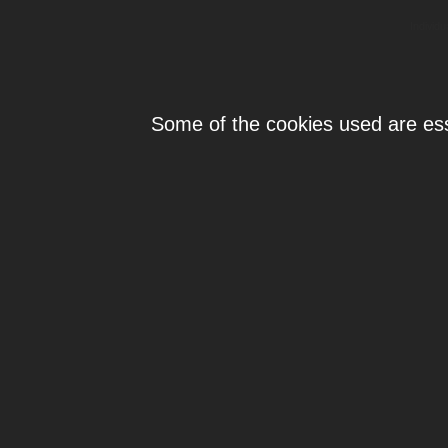
Individ
Some of the cookies used are esse