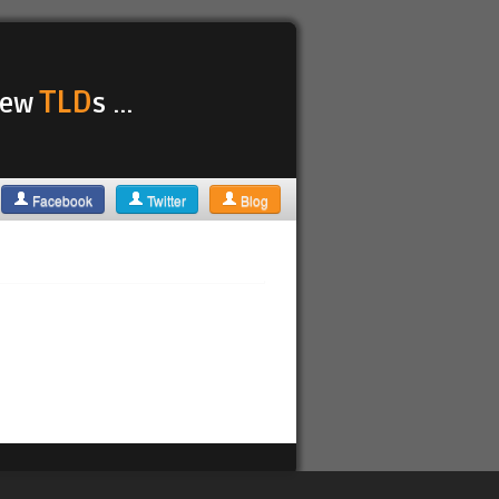
TLD
 new
s ...
Facebook
Twitter
Blog