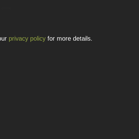
 details.
 our
privacy policy
for more details.