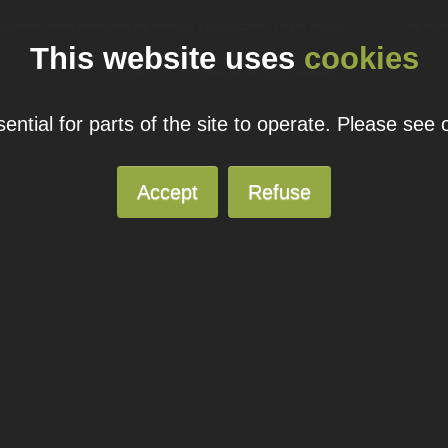
ual domain name promotions are limited to 5 per customer. Please see our
pricing page
for more
This website uses
cookies
© 2026
Blacknight
Solutions. All Rights Reserved.
ntial for parts of the site to operate. Please see
Accept
Refuse