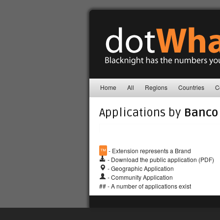
Home
All
Regions
Countries
C
Applications by
Banco 
™
- Extension represents a Brand
- Download the public application (PDF)
- Geographic Application
- Community Application
## - A number of applications exist