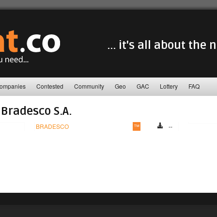
... it's all about the
ompanies
Contested
Community
Geo
GAC
Lottery
FAQ
Bradesco S.A.
BRADESCO
™
--