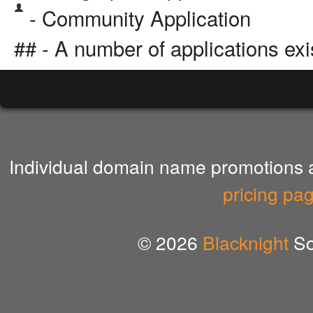
- Community Application
## - A number of applications exi
Individual domain name promotions ar
pricing pa
© 2026
Blacknight
So