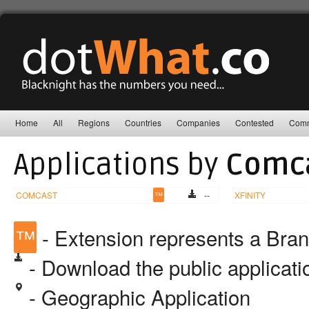
Home
All
Regions
Countries
Companies
Contested
Comm
Applications by
Comca
COMCAST
™
--
XFINITY
™
- Extension represents a Bra
- Download the public applicat
- Geographic Application