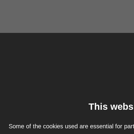
This webs
Some of the cookies used are essential for part