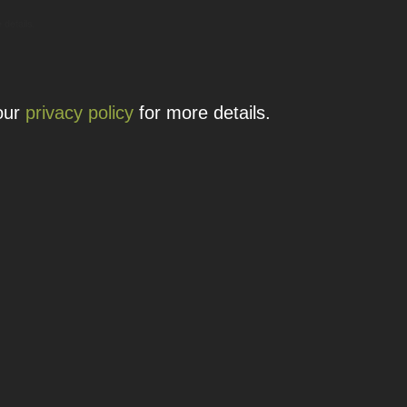
 details.
 our
privacy policy
for more details.