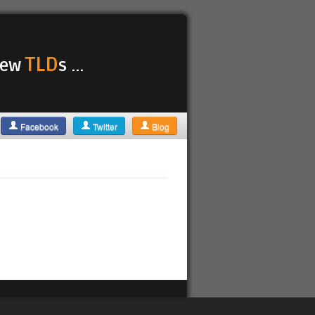
TLD
 new
s ...
Facebook
Twitter
Blog