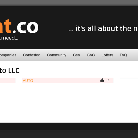
... it's all about the
ompanies
Contested
Community
Geo
GAC
Lottery
FAQ
to LLC
AUTO
4