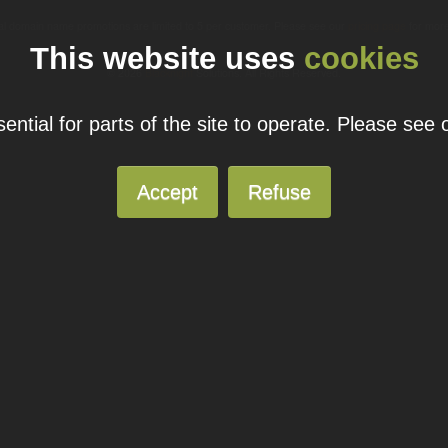
ual domain name promotions are limited to 5 per customer. Please see our
pricing page
for more
This website uses
cookies
© 2026
Blacknight
Solutions. All Rights Reserved.
ntial for parts of the site to operate. Please see
Accept
Refuse