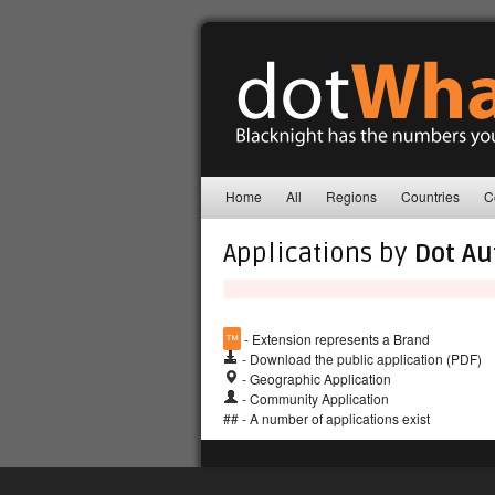
Home
All
Regions
Countries
C
Applications by
Dot Au
™
- Extension represents a Brand
- Download the public application (PDF)
- Geographic Application
- Community Application
## - A number of applications exist