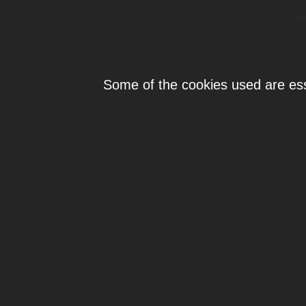
Individ
Some of the cookies used are esse