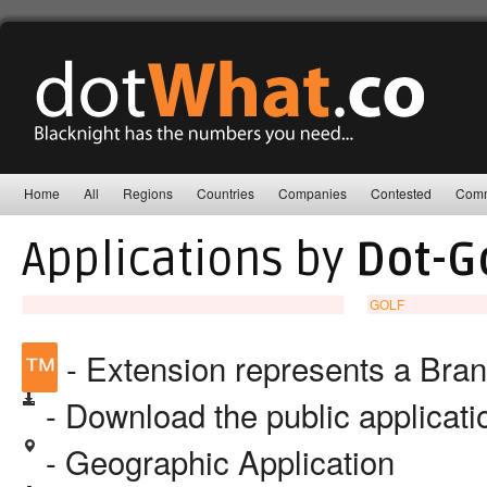
Home
All
Regions
Countries
Companies
Contested
Comm
Applications by
Dot-G
GOLF
™
- Extension represents a Bra
- Download the public applicat
- Geographic Application