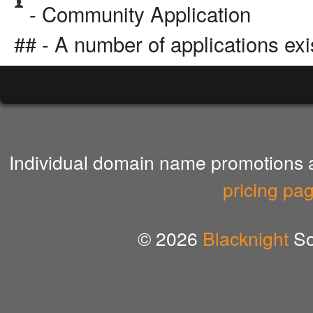
- Community Application
## - A number of applications exi
Individual domain name promotions ar
pricing pa
© 2026
Blacknight
So