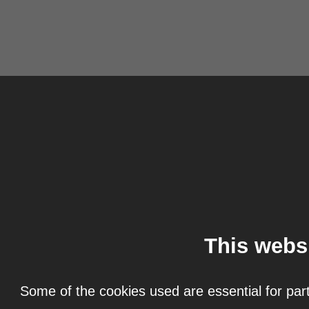
This webs
Some of the cookies used are essential for part