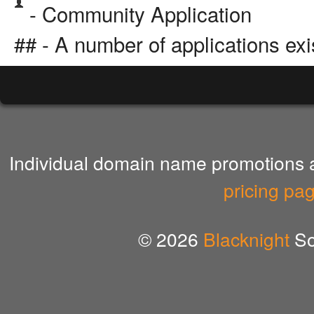
- Community Application
## - A number of applications exi
Individual domain name promotions ar
pricing pa
© 2026
Blacknight
So