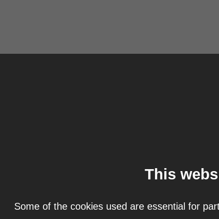
This webs
Some of the cookies used are essential for part