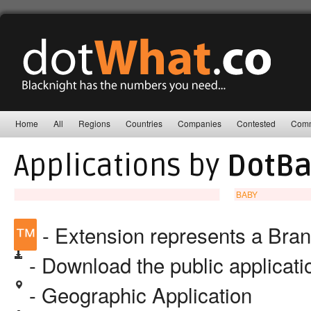
Home
All
Regions
Countries
Companies
Contested
Comm
Applications by
DotBa
BABY
™
- Extension represents a Bra
- Download the public applicat
- Geographic Application