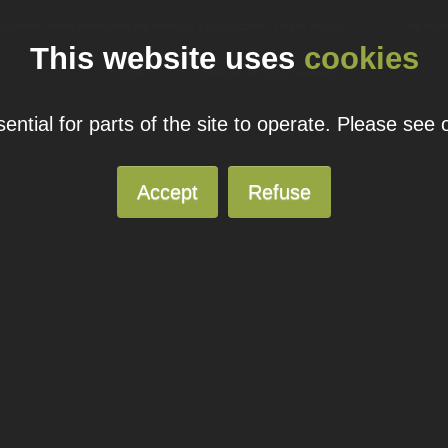
ual domain name promotions are limited to 5 per customer. Please see our
pricing page
for more
This website uses
cookies
© 2026
Blacknight
Solutions. All Rights Reserved.
ntial for parts of the site to operate. Please see
Accept
Refuse