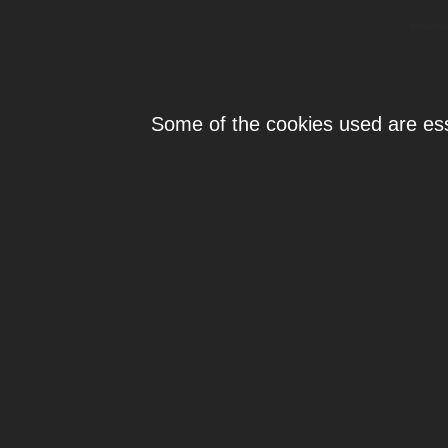
Individ
Some of the cookies used are esse