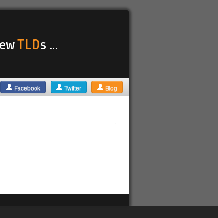
TLD
 new
s ...
Facebook
Twitter
Blog