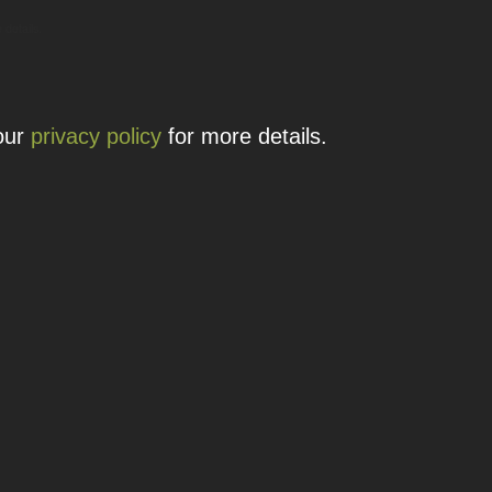
 details.
 our
privacy policy
for more details.