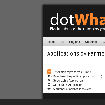
Home
All
Regions
Countries
C
Applications by
Farme
™
- Extension represents a Brand
- Download the public application (PDF)
- Geographic Application
- Community Application
## - A number of applications exist