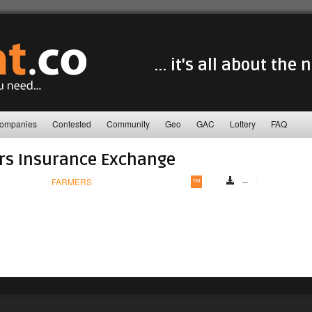
... it's all about the
ompanies
Contested
Community
Geo
GAC
Lottery
FAQ
rs Insurance Exchange
FARMERS
™
--