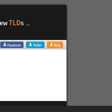
TLD
 new
s ...
Facebook
Twitter
Blog