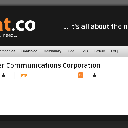
... it's all about the
ompanies
Contested
Community
Geo
GAC
Lottery
FAQ
er Communications Corporation
--
FTR
™
--