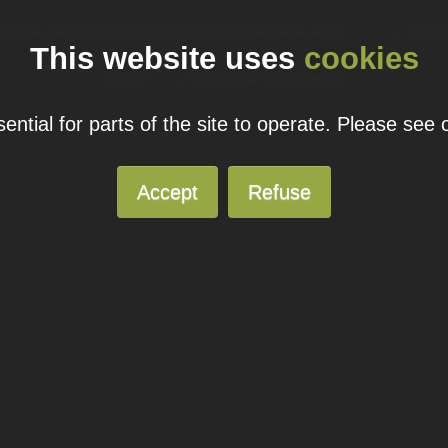
ual domain name promotions are limited to 5 per customer. Please see our
pricing page
for more
This website uses
cookies
© 2026
Blacknight
Solutions. All Rights Reserved.
ntial for parts of the site to operate. Please see
Accept
Refuse