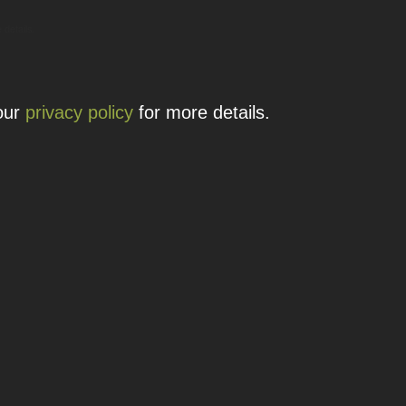
 details.
 our
privacy policy
for more details.