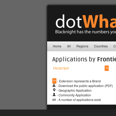
Home
All
Regions
Countries
C
Applications by
Fronti
FRONTIER
™
™
- Extension represents a Brand
- Download the public application (PDF)
- Geographic Application
- Community Application
## - A number of applications exist