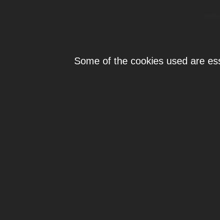
Individ
Some of the cookies used are esse