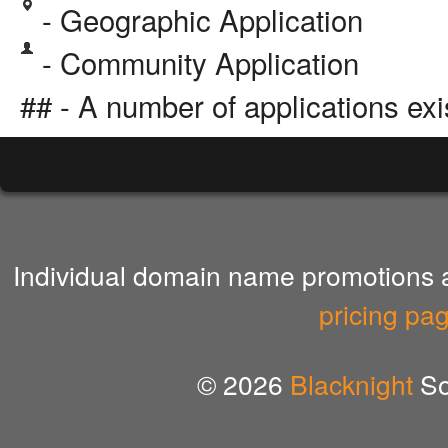
- Geographic Application
- Community Application
## - A number of applications exi
Individual domain name promotions ar
pricing pa
© 2026
Blacknight
So