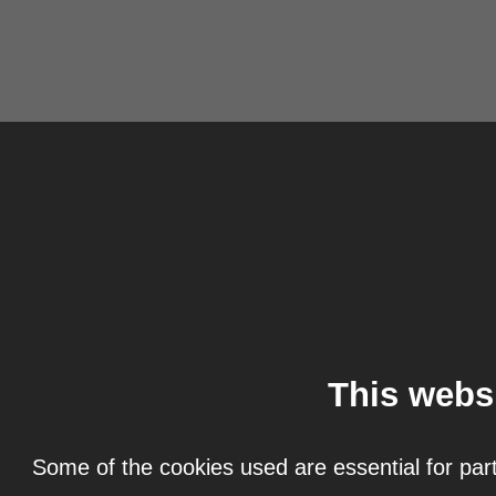
This webs
Some of the cookies used are essential for part