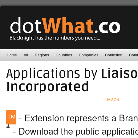
Home
All
Regions
Countries
Companies
Contested
Comm
Applications by
Liais
Incorporated
LIAISON
™
- Extension represents a Bra
- Download the public applicat