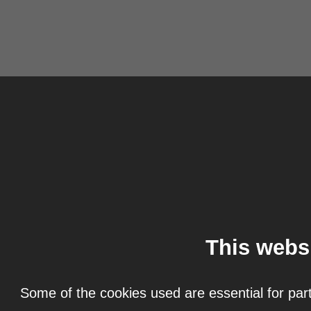
This webs
Some of the cookies used are essential for part