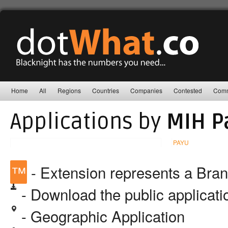
Home
All
Regions
Countries
Companies
Contested
Comm
Applications by
MIH P
PAYU
™
- Extension represents a Bra
- Download the public applicat
- Geographic Application