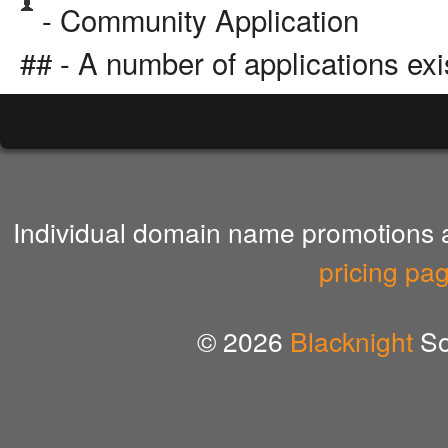
- Community Application
## - A number of applications exi
Individual domain name promotions ar
pricing pa
© 2026
Blacknight
So