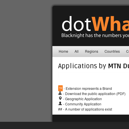
Home
All
Regions
Countries
C
Applications by
MTN D
™
- Extension represents a Brand
- Download the public application (PDF)
- Geographic Application
- Community Application
## - A number of applications exist