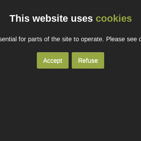
ual domain name promotions are limited to 5 per customer. Please see our
pricing page
for more
This website uses
cookies
© 2026
Blacknight
Solutions. All Rights Reserved.
ntial for parts of the site to operate. Please see
Accept
Refuse