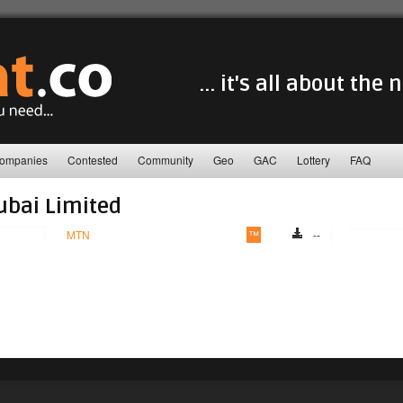
... it's all about the
ompanies
Contested
Community
Geo
GAC
Lottery
FAQ
ubai Limited
MTN
™
--