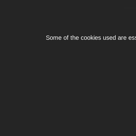
Individ
Some of the cookies used are esse