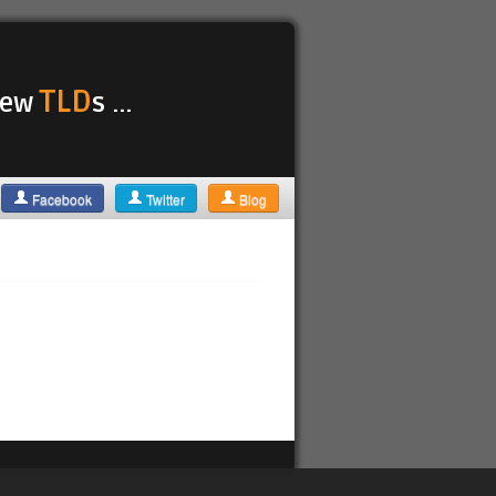
TLD
 new
s ...
Facebook
Twitter
Blog