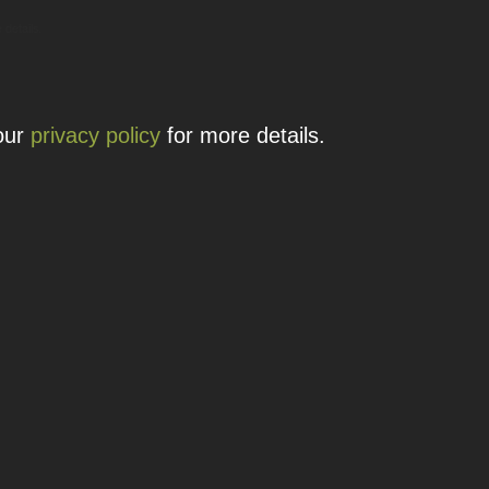
 details.
 our
privacy policy
for more details.