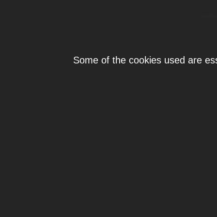
Individ
Some of the cookies used are esse