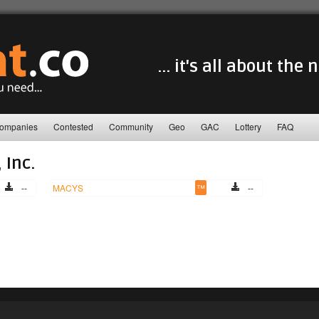
... it's all about the
ompanies
Contested
Community
Geo
GAC
Lottery
FAQ
 Inc.
--
MACYS
™
--