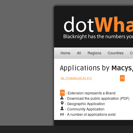
Home
All
Regions
Countries
C
Applications by
Macys,
BLOOMINGDALES
™
™
- Extension represents a Brand
- Download the public application (PDF)
- Geographic Application
- Community Application
## - A number of applications exist