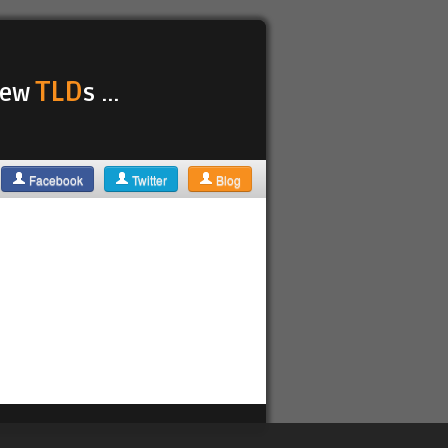
TLD
 new
s ...
Facebook
Twitter
Blog