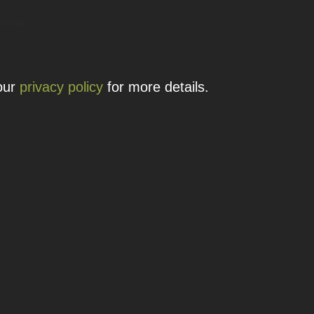
 details.
 our
privacy policy
for more details.