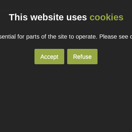
ual domain name promotions are limited to 5 per customer. Please see our
pricing page
for more
This website uses
cookies
© 2026
Blacknight
Solutions. All Rights Reserved.
ntial for parts of the site to operate. Please see
Accept
Refuse