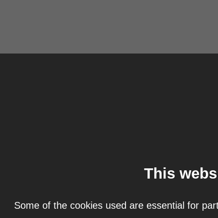
This webs
Some of the cookies used are essential for part