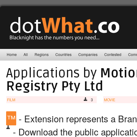
Home
All
Regions
Countries
Companies
Contested
Comm
Applications by
Motio
Registry Pty Ltd
FILM
3
MOVIE
™
- Extension represents a Bra
- Download the public applicat