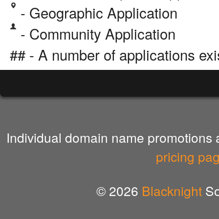
- Geographic Application
- Community Application
## - A number of applications exi
Individual domain name promotions ar
pricing pa
© 2026
Blacknight
So