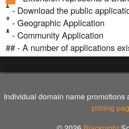
- Download the public applicat
- Geographic Application
- Community Application
## - A number of applications exi
Individual domain name promotions ar
pricing pa
© 2026
Blacknight
So