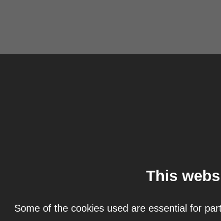
This webs
Some of the cookies used are essential for part