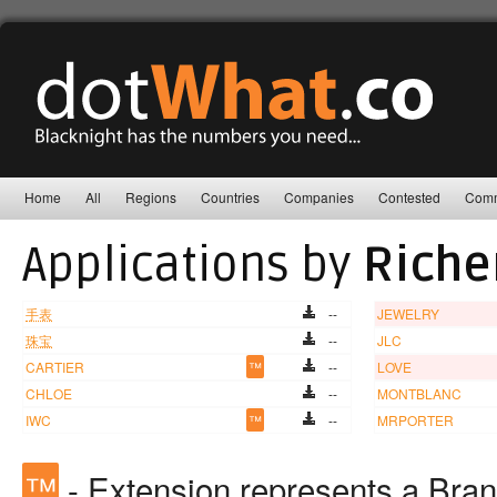
Home
All
Regions
Countries
Companies
Contested
Comm
Applications by
Riche
手表
--
JEWELRY
珠宝
--
JLC
CARTIER
™
--
LOVE
CHLOE
--
MONTBLANC
IWC
™
--
MRPORTER
™
- Extension represents a Bra