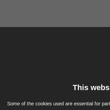
This webs
Some of the cookies used are essential for part