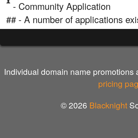
- Community Application
## - A number of applications exi
Individual domain name promotions ar
pricing pa
© 2026
Blacknight
So