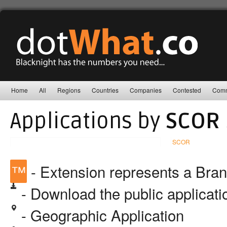
Home
All
Regions
Countries
Companies
Contested
Comm
Applications by
SCOR 
SCOR
™
- Extension represents a Bra
- Download the public applicat
- Geographic Application