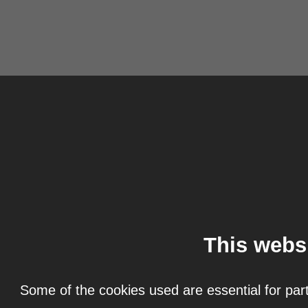
This webs
Some of the cookies used are essential for part