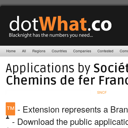
Home
All
Regions
Countries
Companies
Contested
Comm
Applications by
Socié
Chemins de fer Franc
SNCF
™
- Extension represents a Bra
- Download the public applicat