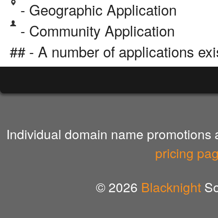
- Geographic Application
- Community Application
## - A number of applications exi
Individual domain name promotions ar
pricing pa
© 2026
Blacknight
So