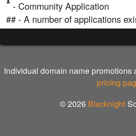
- Community Application
## - A number of applications exi
Individual domain name promotions ar
pricing pa
© 2026
Blacknight
So