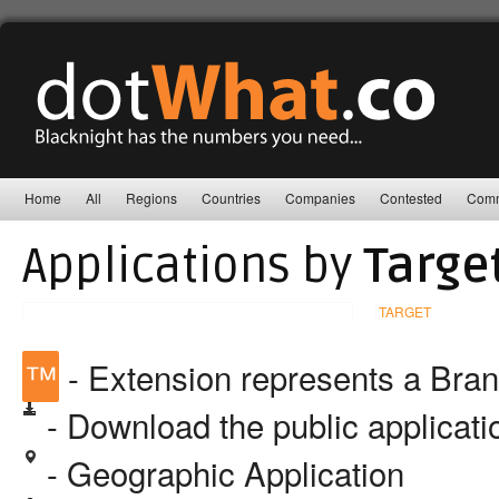
Home
All
Regions
Countries
Companies
Contested
Comm
Applications by
Targe
TARGET
™
- Extension represents a Bra
- Download the public applicat
- Geographic Application