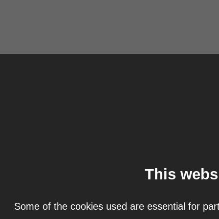
This webs
Some of the cookies used are essential for part