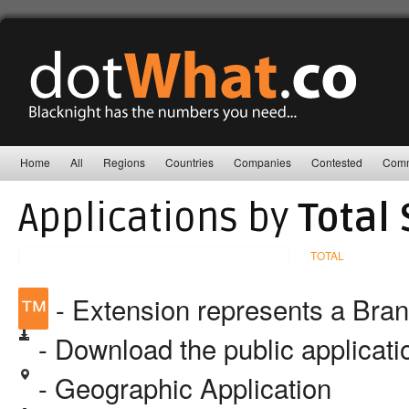
Home
All
Regions
Countries
Companies
Contested
Comm
Applications by
Total 
TOTAL
™
- Extension represents a Bra
- Download the public applicat
- Geographic Application