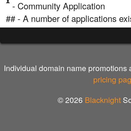
- Community Application
## - A number of applications exi
Individual domain name promotions ar
pricing pa
© 2026
Blacknight
So