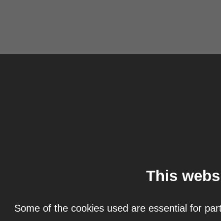
This webs
Some of the cookies used are essential for part