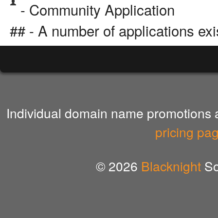
- Community Application
## - A number of applications exi
Individual domain name promotions ar
pricing pa
© 2026
Blacknight
So