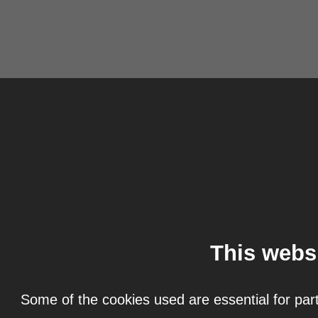
This webs
Some of the cookies used are essential for part