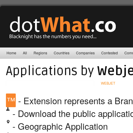
Home
All
Regions
Countries
Companies
Contested
Comm
Applications by
Webje
WEBJET
™
- Extension represents a Bra
- Download the public applicat
- Geographic Application