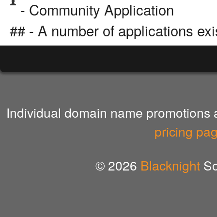
- Community Application
## - A number of applications exi
Individual domain name promotions ar
pricing pa
© 2026
Blacknight
So