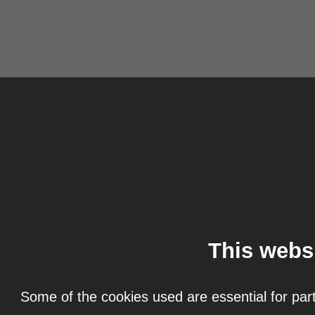
This webs
Some of the cookies used are essential for part