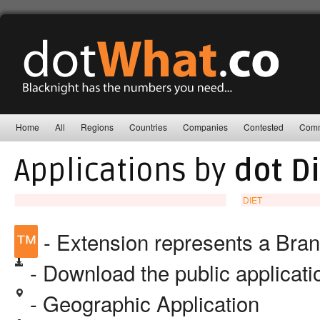
Home
All
Regions
Countries
Companies
Contested
Comm
Applications by
dot D
DIET
™
- Extension represents a Bra
- Download the public applicat
- Geographic Application