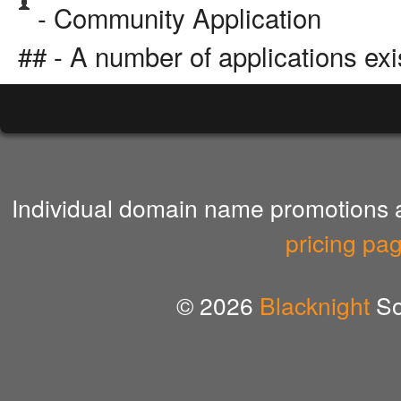
- Community Application
## - A number of applications exi
Individual domain name promotions ar
pricing pa
© 2026
Blacknight
So