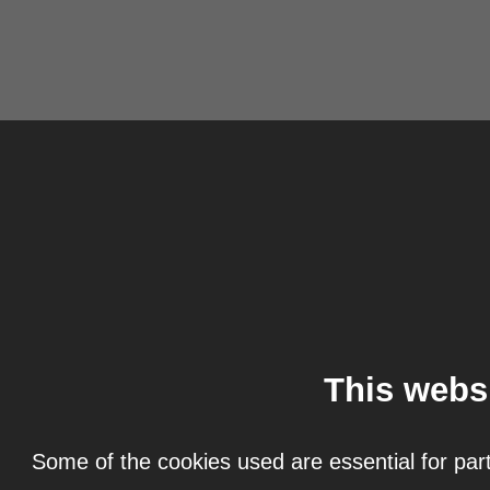
This webs
Some of the cookies used are essential for part