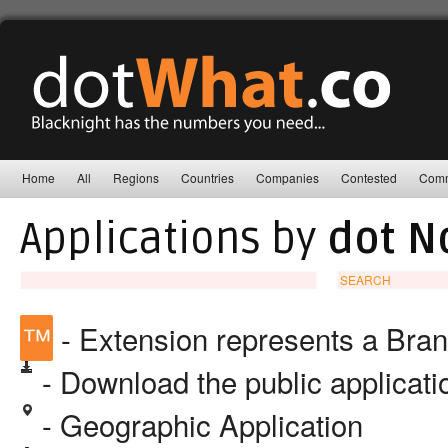
Home
All
Regions
Countries
Companies
Contested
Comm
Applications by
dot N
SEARCH
™
- Extension represents a Bra
- Download the public applicat
- Geographic Application