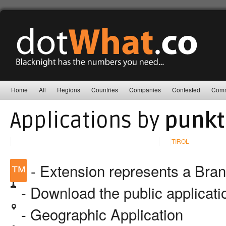
Home
All
Regions
Countries
Companies
Contested
Comm
Applications by
punkt
TIROL
™
- Extension represents a Bra
- Download the public applicat
- Geographic Application