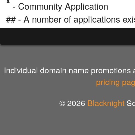
- Community Application
## - A number of applications exi
Individual domain name promotions ar
pricing pa
© 2026
Blacknight
So