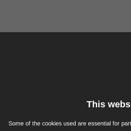
This webs
Some of the cookies used are essential for part