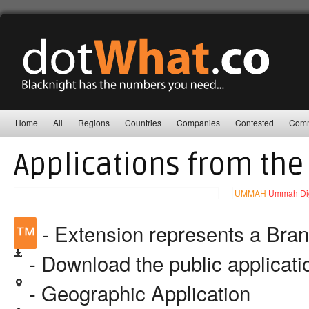
Home
All
Regions
Countries
Companies
Contested
Comm
Applications from the
UMMAH
Ummah Digi
™
- Extension represents a Bra
- Download the public applicat
- Geographic Application