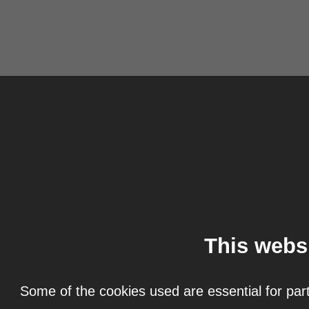
This webs
Some of the cookies used are essential for part