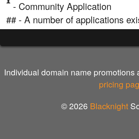
- Community Application
## - A number of applications exi
Individual domain name promotions ar
pricing pa
© 2026
Blacknight
So