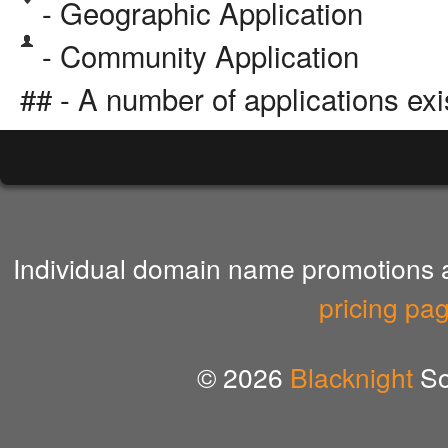
- Geographic Application
- Community Application
## - A number of applications exi
Individual domain name promotions ar
pricing pa
© 2026
Blacknight
So