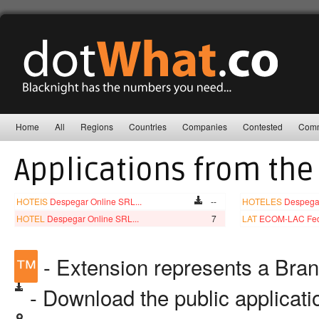
Home
All
Regions
Countries
Companies
Contested
Comm
Applications from the
HOTEIS
Despegar Online SRL...
--
HOTELES
Despegar
HOTEL
Despegar Online SRL...
7
LAT
ECOM-LAC Fede
™
- Extension represents a Bra
- Download the public applicat