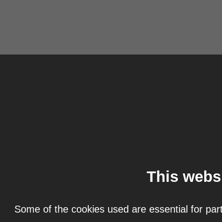
This webs
Some of the cookies used are essential for part