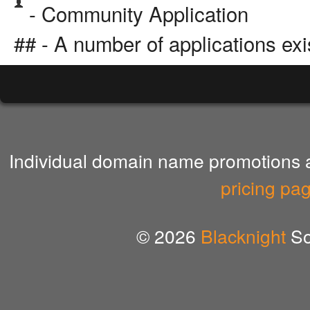
- Community Application
## - A number of applications exi
Individual domain name promotions ar
pricing pa
© 2026
Blacknight
So