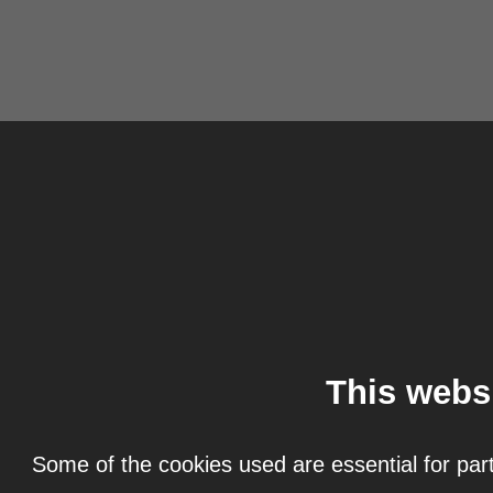
This webs
Some of the cookies used are essential for part