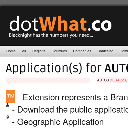
Home
All
Regions
Countries
Companies
Contested
Comm
Application(s) for
AUT
AUTOS
DERAutos,
™
- Extension represents a Bra
- Download the public applicat
- Geographic Application