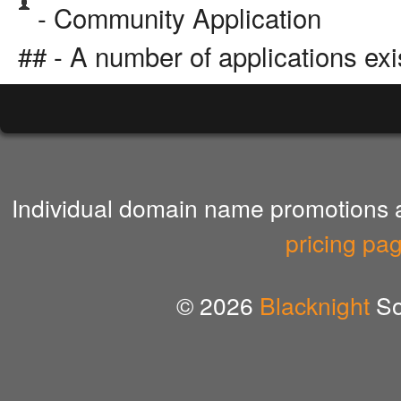
- Community Application
## - A number of applications exi
Individual domain name promotions ar
pricing pa
© 2026
Blacknight
So