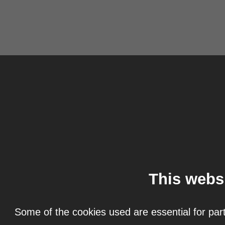
This webs
Some of the cookies used are essential for part