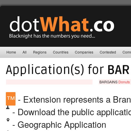
Home
All
Regions
Countries
Companies
Contested
Comm
Application(s) for
BAR
BARGAINS
Donuts 
™
- Extension represents a Bra
- Download the public applicat
- Geographic Application