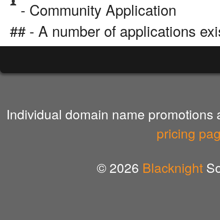
- Community Application
## - A number of applications exi
Individual domain name promotions ar
pricing pa
© 2026
Blacknight
So