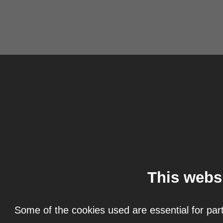
This webs
Some of the cookies used are essential for part