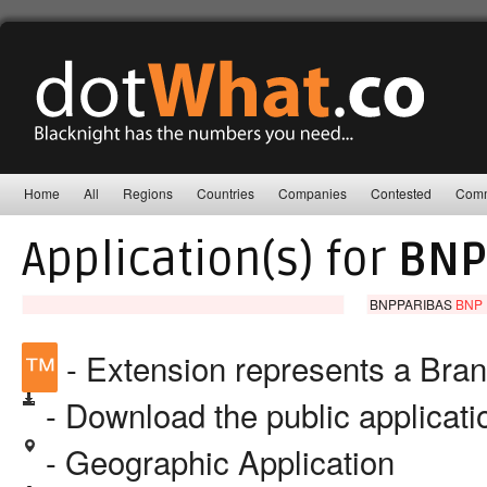
Home
All
Regions
Countries
Companies
Contested
Comm
Application(s) for
BNP
BNPPARIBAS
BNP 
™
- Extension represents a Bra
- Download the public applicat
- Geographic Application