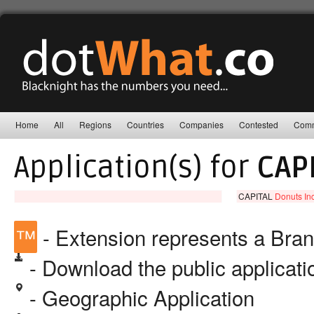
Home
All
Regions
Countries
Companies
Contested
Comm
Application(s) for
CAP
CAPITAL
Donuts Inc
™
- Extension represents a Bra
- Download the public applicat
- Geographic Application