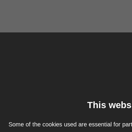
This webs
Some of the cookies used are essential for part