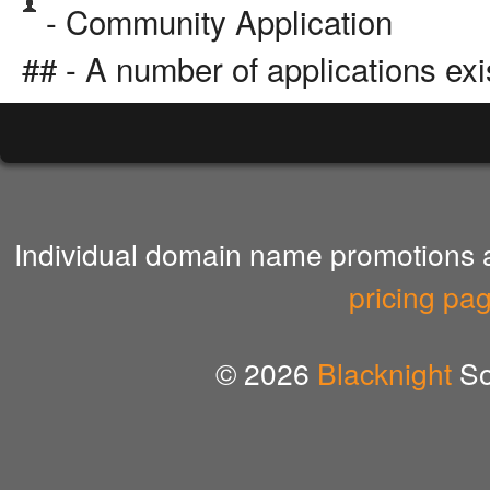
- Community Application
## - A number of applications exi
Individual domain name promotions ar
pricing pa
© 2026
Blacknight
So