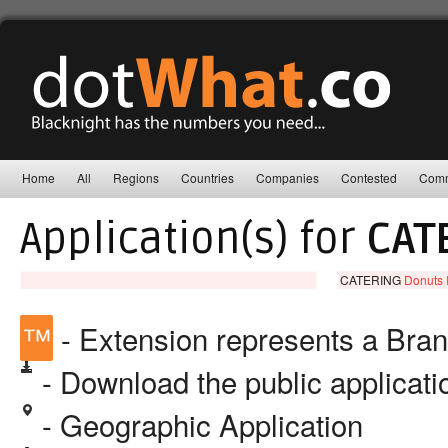
Home
All
Regions
Countries
Companies
Contested
Comm
Application(s) for
CAT
CATERING
Donuts 
™
- Extension represents a Bra
- Download the public applicat
- Geographic Application