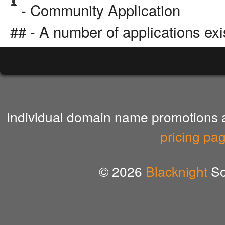
- Community Application
## - A number of applications exi
Individual domain name promotions ar
pricing pa
© 2026
Blacknight
So