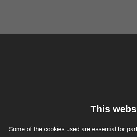
This webs
Some of the cookies used are essential for part