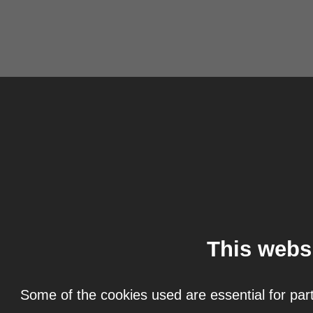
This webs
Some of the cookies used are essential for part