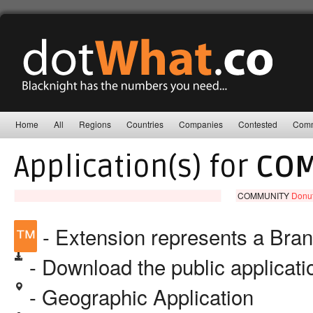
Home
All
Regions
Countries
Companies
Contested
Comm
Application(s) for
COM
COMMUNITY
Donut
™
- Extension represents a Bra
- Download the public applicat
- Geographic Application