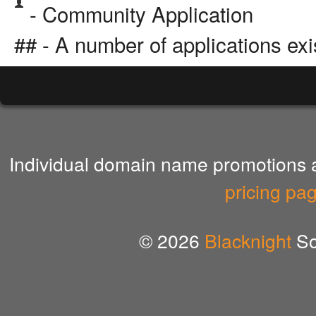
- Community Application
## - A number of applications exi
Individual domain name promotions ar
pricing pa
© 2026
Blacknight
So