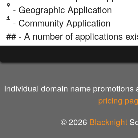
- Geographic Application
- Community Application
## - A number of applications exi
Individual domain name promotions ar
pricing pa
© 2026
Blacknight
So