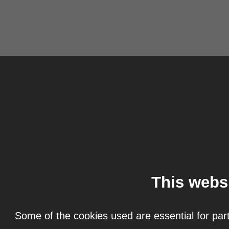
This webs
Some of the cookies used are essential for part