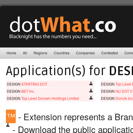
Home
All
Regions
Countries
Companies
Contested
Comm
Application(s) for
DES
DESIGN
STARTING DOT
DESIGN
Top Level
DESIGN
BET Inc.
DESIGN
NU DOT C
DESIGN
Top Level Domain Holdings Limited
DESIGN
Donuts Inc
™
- Extension represents a Bra
- Download the public applicat