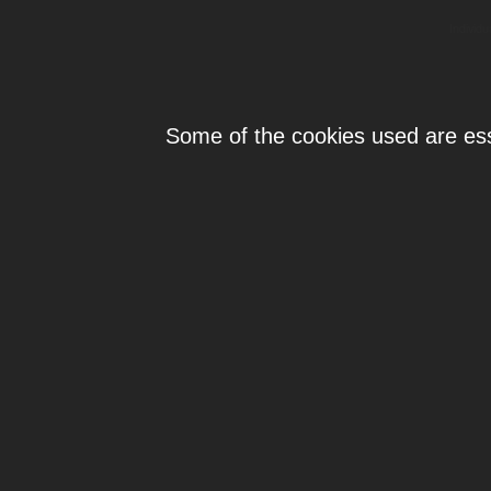
Individ
Some of the cookies used are esse