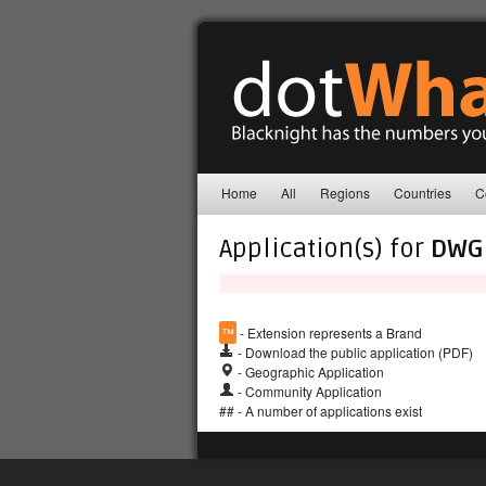
Home
All
Regions
Countries
C
Application(s) for
DWG
™
- Extension represents a Brand
- Download the public application (PDF)
- Geographic Application
- Community Application
## - A number of applications exist