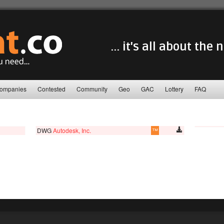
... it's all about the
ompanies
Contested
Community
Geo
GAC
Lottery
FAQ
DWG
Autodesk, Inc.
™