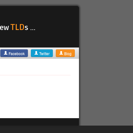
TLD
 new
s ...
Facebook
Twitter
Blog