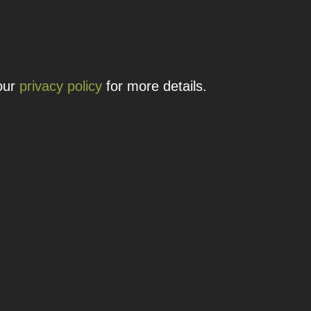
 details.
 our
privacy policy
for more details.