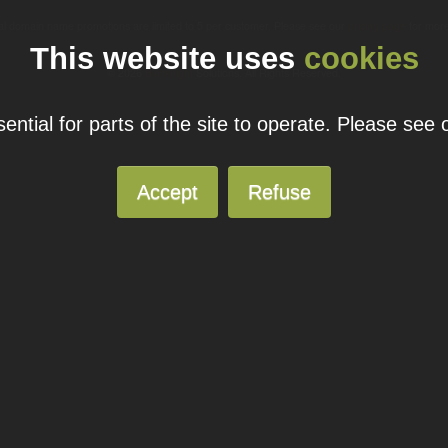
ual domain name promotions are limited to 5 per customer. Please see our
pricing page
for more
This website uses
cookies
© 2026
Blacknight
Solutions. All Rights Reserved.
ntial for parts of the site to operate. Please see
Accept
Refuse