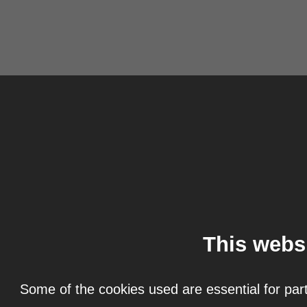
This webs
Some of the cookies used are essential for part