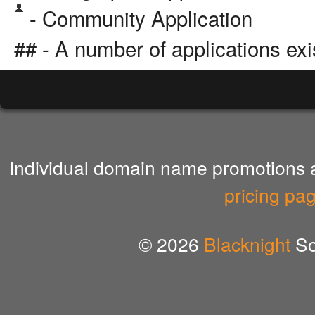
- Community Application
## - A number of applications exi
Individual domain name promotions ar
pricing pa
© 2026
Blacknight
So