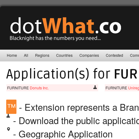
Home
All
Regions
Countries
Companies
Contested
Comm
Application(s) for
FUR
FURNITURE
Donuts Inc.
FURNITURE
Unireg
™
- Extension represents a Bra
- Download the public applicat
- Geographic Application