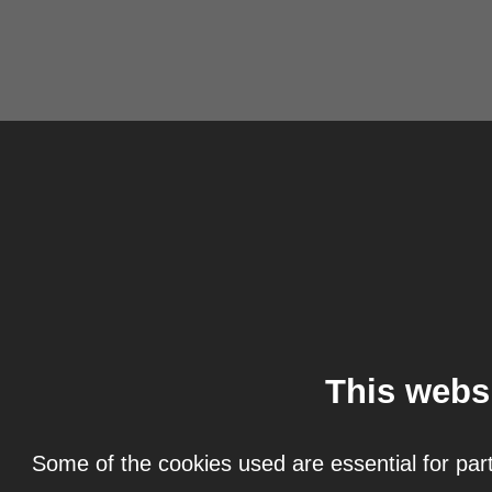
This webs
Some of the cookies used are essential for part