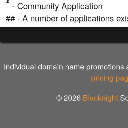
- Community Application
## - A number of applications exi
Individual domain name promotions ar
pricing pa
© 2026
Blacknight
So