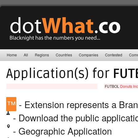
Home
All
Regions
Countries
Companies
Contested
Comm
Application(s) for
FUT
FUTBOL
Donuts Inc
™
- Extension represents a Bra
- Download the public applicat
- Geographic Application