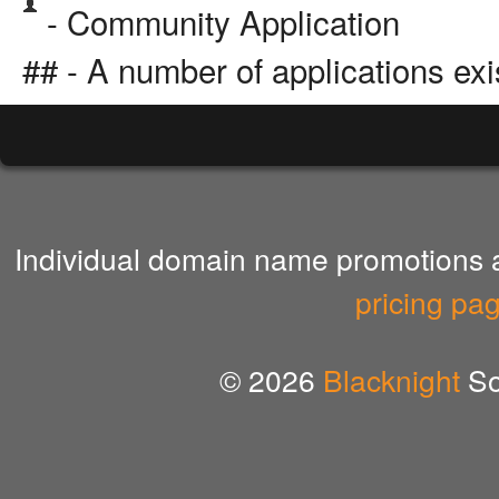
- Community Application
## - A number of applications exi
Individual domain name promotions ar
pricing pa
© 2026
Blacknight
So