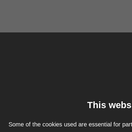
This webs
Some of the cookies used are essential for part