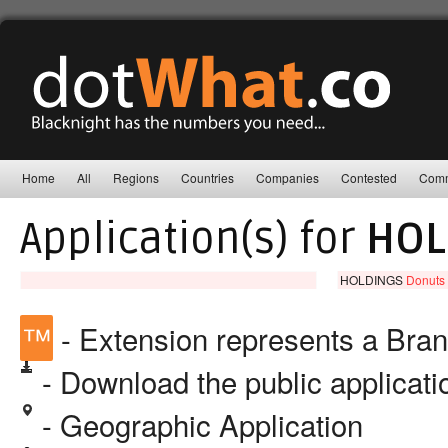
Home
All
Regions
Countries
Companies
Contested
Comm
Application(s) for
HOL
HOLDINGS
Donuts 
™
- Extension represents a Bra
- Download the public applicat
- Geographic Application