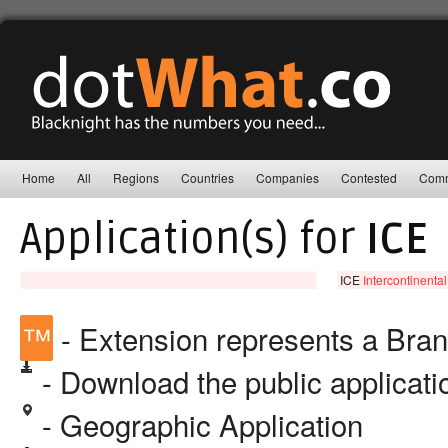
Home
All
Regions
Countries
Companies
Contested
Comm
Application(s) for
ICE
ICE
Intercontinenta
™
- Extension represents a Bra
- Download the public applicat
- Geographic Application