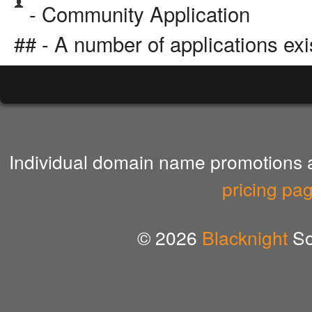
- Community Application
## - A number of applications exi
Individual domain name promotions ar
pricing pa
© 2026
Blacknight
So