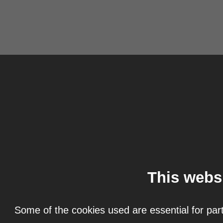
This webs
Some of the cookies used are essential for part