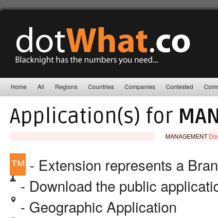
Home
All
Regions
Countries
Companies
Contested
Comm
Application(s) for
MAN
MANAGEMENT
Don
™
- Extension represents a Bra
- Download the public applicat
- Geographic Application