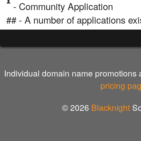
- Community Application
## - A number of applications exi
Individual domain name promotions ar
pricing pa
© 2026
Blacknight
So