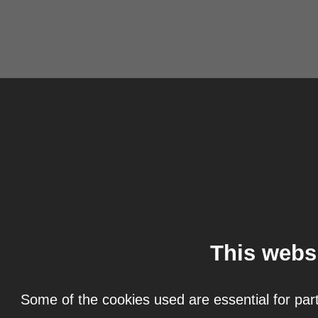
This webs
Some of the cookies used are essential for part