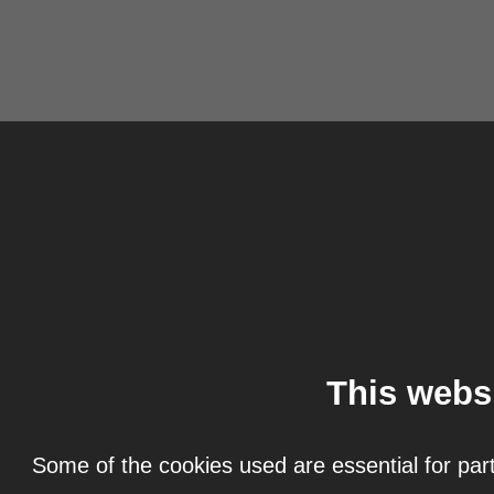
This webs
Some of the cookies used are essential for part