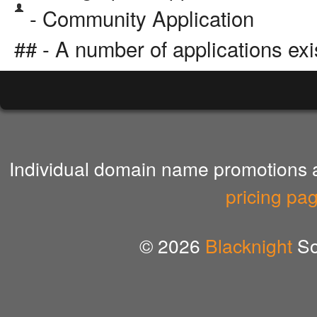
- Community Application
## - A number of applications exi
Individual domain name promotions ar
pricing pa
© 2026
Blacknight
So