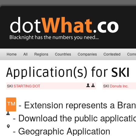
Home
All
Regions
Countries
Companies
Contested
Comm
Application(s) for
SKI
SKI
STARTING DOT
SKI
Donuts Inc.
™
- Extension represents a Bra
- Download the public applicat
- Geographic Application