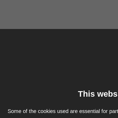
This webs
Some of the cookies used are essential for part