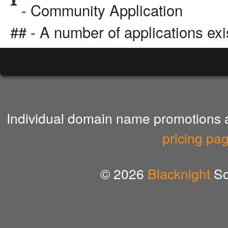
- Community Application
## - A number of applications exi
Individual domain name promotions ar
pricing pa
© 2026
Blacknight
So