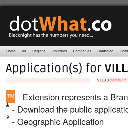
Home
All
Regions
Countries
Companies
Contested
Comm
Application(s) for
VIL
VILLAS
Donuts Inc.
™
- Extension represents a Bra
- Download the public applicat
- Geographic Application