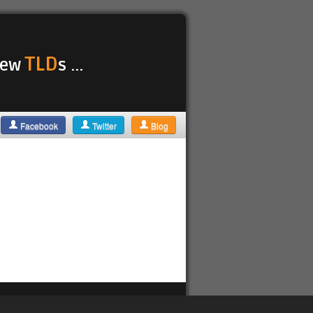
TLD
 new
s ...
Facebook
Twitter
Blog