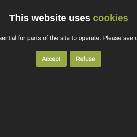
ual domain name promotions are limited to 5 per customer. Please see our
pricing page
for more
This website uses
cookies
© 2026
Blacknight
Solutions. All Rights Reserved.
ntial for parts of the site to operate. Please see
Accept
Refuse