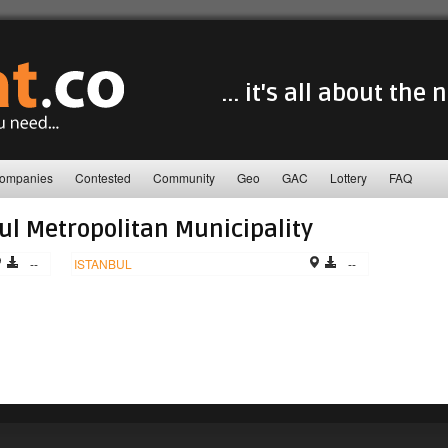
... it's all about the
ompanies
Contested
Community
Geo
GAC
Lottery
FAQ
ul Metropolitan Municipality
--
ISTANBUL
--