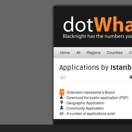
Home
All
Regions
Countries
C
Applications by
Istanb
IST
™
- Extension represents a Brand
- Download the public application (PDF)
- Geographic Application
- Community Application
## - A number of applications exist