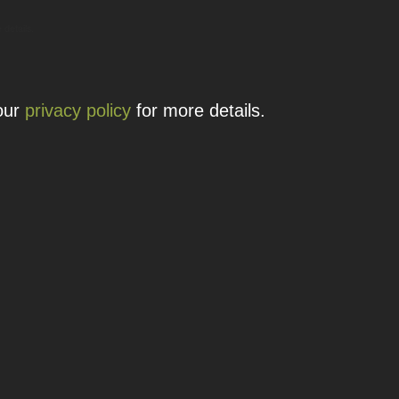
 details.
 our
privacy policy
for more details.