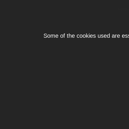
Individ
Some of the cookies used are esse