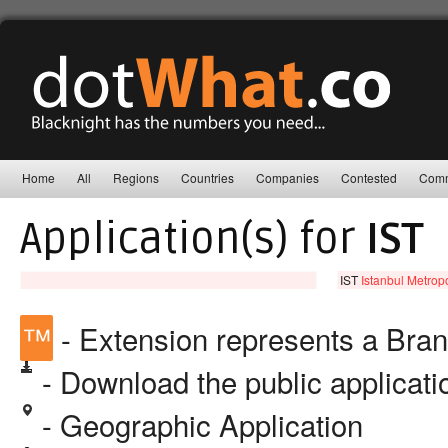
Home
All
Regions
Countries
Companies
Contested
Comm
Application(s) for
IST
IST
Istanbul Metropo
™
- Extension represents a Bra
- Download the public applicat
- Geographic Application