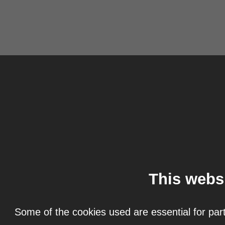
This webs
Some of the cookies used are essential for part