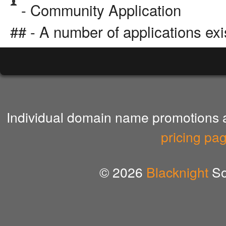
- Community Application
## - A number of applications exi
Individual domain name promotions ar
pricing pa
© 2026
Blacknight
So