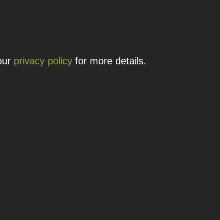
 details.
 our
privacy policy
for more details.