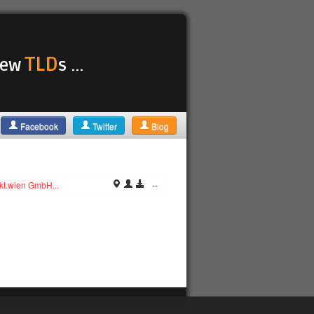
TLD
 new
s ...
Facebook
Twitter
Blog
kt.wien GmbH...
--