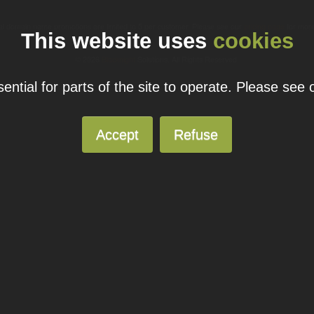
ual domain name promotions are limited to 5 per customer. Please see our
pricing page
for more
This website uses
cookies
© 2026
Blacknight
Solutions. All Rights Reserved.
ntial for parts of the site to operate. Please see
Accept
Refuse