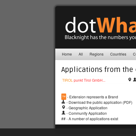
Home
All
Regions
Countries
C
Applications from the
TIROL
punkt Tirol GmbH...
™
- Extension represents a Brand
- Download the public application (PDF)
- Geographic Application
- Community Application
## - A number of applications exist