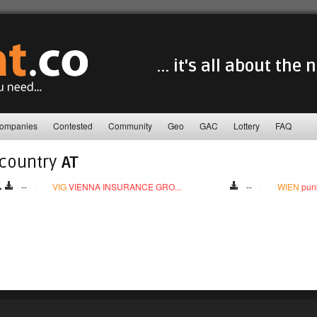
... it's all about the
ompanies
Contested
Community
Geo
GAC
Lottery
FAQ
 country
AT
--
VIG
VIENNA INSURANCE GRO...
--
WIEN
pun