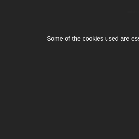
Individ
Some of the cookies used are esse